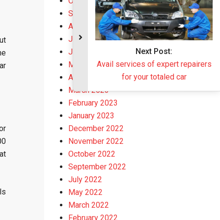
October 2023
September 2023
August 2023
July 2023
ut
June 2023
he
May 2023
ar
April 2023
March 2023
February 2023
January 2023
or
December 2022
00
November 2022
at
October 2022
September 2022
July 2022
ls
May 2022
March 2022
February 2022