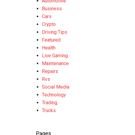
Automotive
Business
Cars
Crypto
Driving Tips
Featured
Health
Live Gaming
Maintenance
Repairs
Rvs
Social Media
Technology
Trading
Trucks
Pages