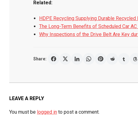
Related:
HDPE Recycling Supplying Durable Recycled 
The Long-Term Benefits of Scheduled Car AC 
Why Inspections of the Drive Belt Are Key du
Share:
2019-
11-
27
LEAVE A REPLY
You must be
logged in
to post a comment.