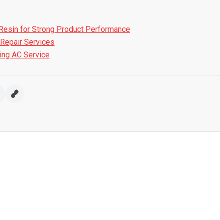
Resin for Strong Product Performance
Repair Services
ring AC Service