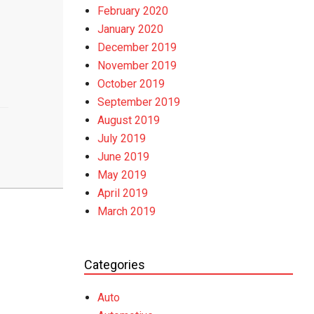
February 2020
January 2020
December 2019
November 2019
October 2019
September 2019
August 2019
July 2019
June 2019
May 2019
April 2019
March 2019
Categories
Auto