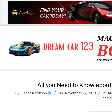
Skip
to
content
MA
B
Fueling 
Primary
Navigation
All you Need to Know about
Menu
By:
Jacob Robinson
On:
November 27, 2019
In:
Au
deale