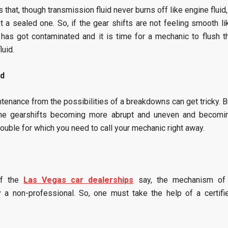
 that, though transmission fluid never burns off like engine fluid, 
 a sealed one. So, if the gear shifts are not feeling smooth li
d has got contaminated and it is time for a mechanic to flush t
luid.
ed
tenance from the possibilities of a breakdowns can get tricky. B
d the gearshifts becoming more abrupt and uneven and becomi
ouble for which you need to call your mechanic right away.
of the
Las Vegas car dealerships
say, the mechanism of
a non-professional. So, one must take the help of a certifi
.