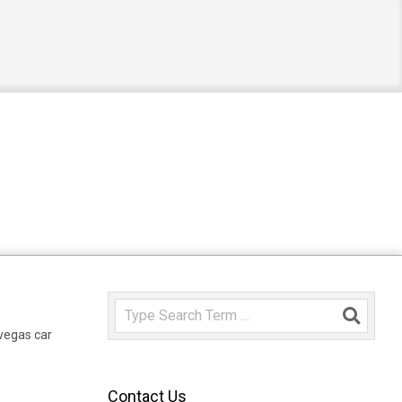
Search
 vegas car
Contact Us