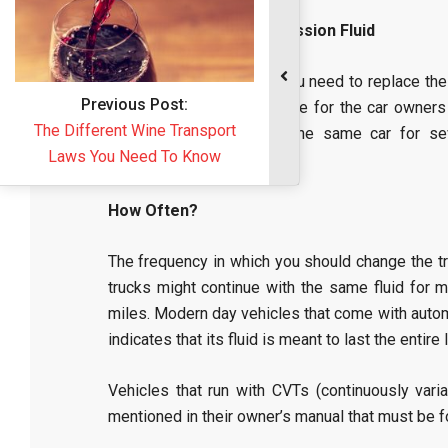
Replacement of Transmission Fluid
The mechanics say that you need to replace the
this might not be applicable for the car owners
owners who are driving the same car for se
movements smooth.
How Often?
The frequency in which you should change the tr
trucks might continue with the same fluid for
miles. Modern day vehicles that come with autom
indicates that its fluid is meant to last the entire
Vehicles that run with CVTs (continuously varia
mentioned in their owner’s manual that must be 