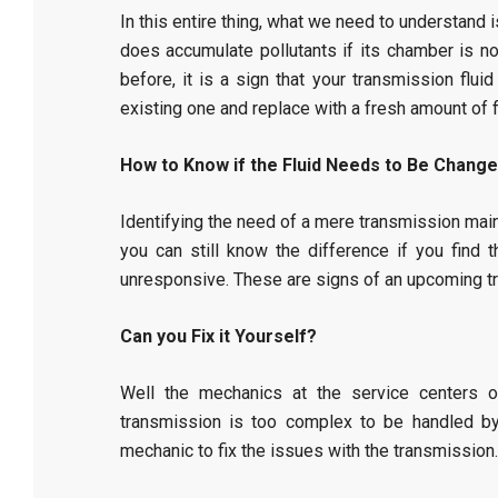
In this entire thing, what we need to understand is
does accumulate pollutants if its chamber is not
before, it is a sign that your transmission flui
existing one and replace with a fresh amount of f
How to Know if the Fluid Needs to Be Chang
Identifying the need of a mere transmission main
you can still know the difference if you fin
unresponsive. These are signs of an upcoming tr
Can you Fix it Yourself?
Well the mechanics at the service centers 
transmission is too complex to be handled by 
mechanic to fix the issues with the transmission