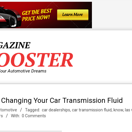
GAZINE
OOSTER
Your Automotive Dreams
 Changing Your Car Transmission Fluid
tomotive
Tagged:
car dealerships
,
car transmission fluid
,
know
,
las
rs
With:
0 Comments