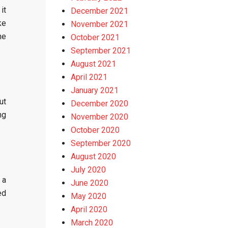
it
December 2021
ke
November 2021
he
October 2021
September 2021
August 2021
April 2021
January 2021
ut
December 2020
ng
November 2020
October 2020
September 2020
August 2020
July 2020
 a
June 2020
ed
May 2020
April 2020
March 2020