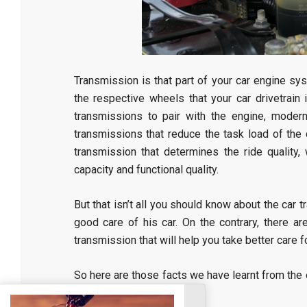
Transmission is that part of your car engine sy
the respective wheels that your car drivetrain 
transmissions to pair with the engine, moder
transmissions that reduce the task load of the 
transmission that determines the ride quality,
capacity and functional quality.
But that isn’t all you should know about the car 
good care of his car. On the contrary, there 
transmission that will help you take better care fo
So here are those facts we have learnt from the 
Las Vegas car dealers
.