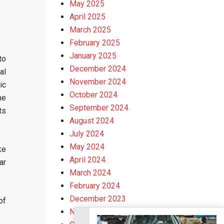
May 2025
April 2025
March 2025
February 2025
January 2025
to
December 2024
al
November 2024
ic
October 2024
he
September 2024
ts
August 2024
July 2024
May 2024
ke
April 2024
ar
March 2024
February 2024
December 2023
of
November 2023