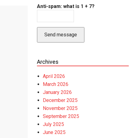
Anti-spam: what is 1 + 7?
Send message
Archives
April 2026
March 2026
January 2026
December 2025
November 2025
September 2025
July 2025
June 2025