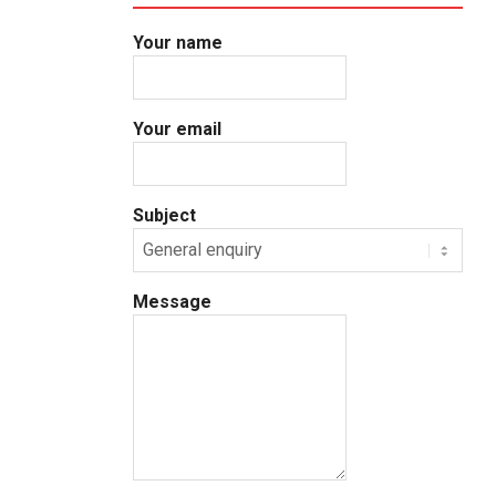
Your name
Your email
Subject
Message