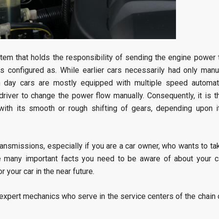
stem that holds the responsibility of sending the engine power 
is configured as. While earlier cars necessarily had only manu
n day cars are mostly equipped with multiple speed automat
driver to change the power flow manually. Consequently, it is t
 with its smooth or rough shifting of gears, depending upon i
transmissions, especially if you are a car owner, who wants to ta
are many important facts you need to be aware of about your c
r your car in the near future.
expert mechanics who serve in the service centers of the chain 