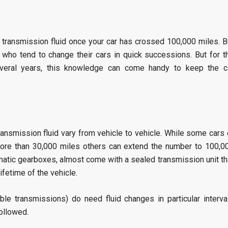
 transmission fluid once your car has crossed 100,000 miles. B
 who tend to change their cars in quick successions. But for t
veral years, this knowledge can come handy to keep the c
ansmission fluid vary from vehicle to vehicle. While some cars 
 more than 30,000 miles others can extend the number to 100,0
atic gearboxes, almost come with a sealed transmission unit th
 lifetime of the vehicle.
ble transmissions) do need fluid changes in particular interva
followed.