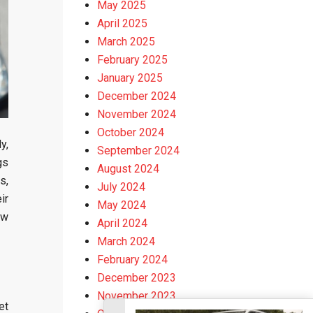
May 2025
April 2025
March 2025
February 2025
January 2025
December 2024
November 2024
October 2024
y,
September 2024
gs
August 2024
s,
July 2024
ir
May 2024
ow
April 2024
March 2024
February 2024
December 2023
November 2023
et