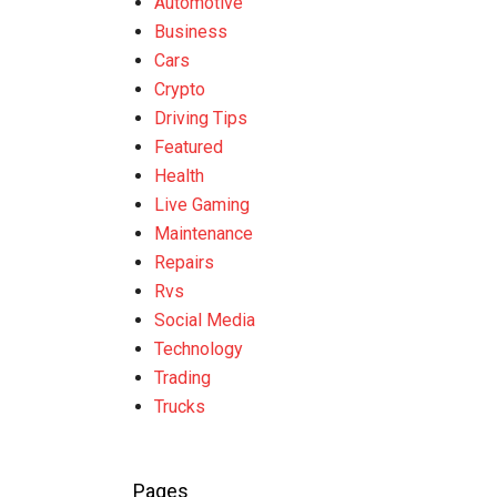
Automotive
Business
Cars
Crypto
Driving Tips
Featured
Health
Live Gaming
Maintenance
Repairs
Rvs
Social Media
Technology
Trading
Trucks
Pages