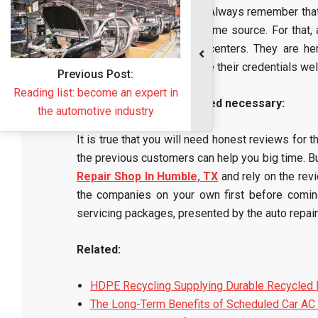
services from their sides. Always remember tha
get some help from the same source. For that,
from such auto repairing centers. They are he
companies, which will make their credentials well
Honest reviews are indeed necessary:
It is true that you will need honest reviews for 
the previous customers can help you big time. Bu
Repair Shop In Humble, TX
and rely on the rev
the companies on your own first before coming 
servicing packages, presented by the auto repair
Related:
HDPE Recycling Supplying Durable Recycled 
The Long-Term Benefits of Scheduled Car AC 