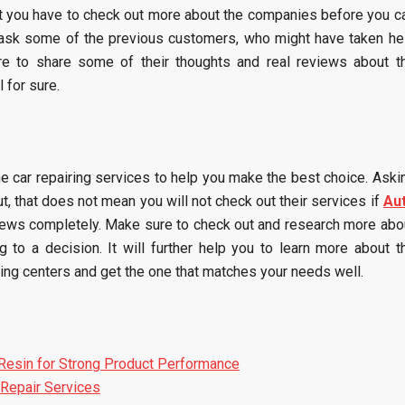
t you have to check out more about the companies before you c
 ask some of the previous customers, who might have taken he
re to share some of their thoughts and real reviews about t
 for sure.
the car repairing services to help you make the best choice. Aski
t, that does not mean you will not check out their services if
Au
iews completely. Make sure to check out and research more abo
to a decision. It will further help you to learn more about t
ing centers and get the one that matches your needs well.
Resin for Strong Product Performance
Repair Services