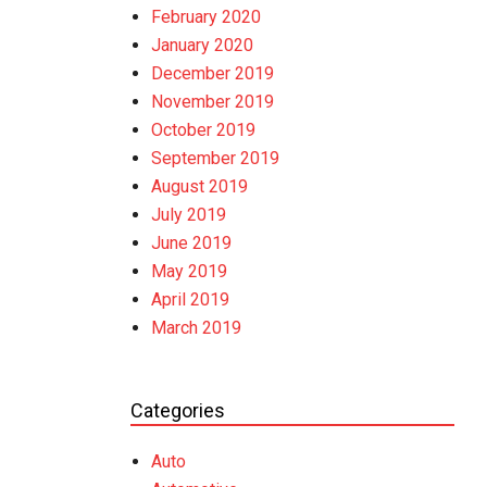
February 2020
January 2020
December 2019
November 2019
October 2019
September 2019
August 2019
July 2019
June 2019
May 2019
April 2019
March 2019
Categories
Auto