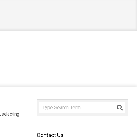
Search
,
selecting
Contact Us