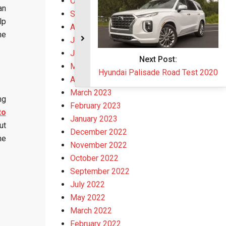
October 2023
an
September 2023
lp
August 2023
he
July 2023
June 2023
May 2023
April 2023
March 2023
ng
February 2023
to
January 2023
ut
December 2022
he
November 2022
October 2022
September 2022
July 2022
May 2022
March 2022
February 2022