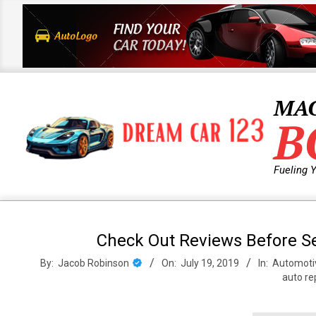
Skip
to
content
MA
B
Fueling 
Primary
Navigation
Check Out Reviews Before Se
Menu
By:
Jacob Robinson
On:
July 19, 2019
In:
Automoti
auto re