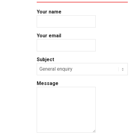
Your name
Your email
Subject
Message