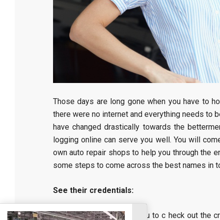
Those days are long gone when you have to hop 
there were no internet and everything needs to b
have changed drastically towards the betterment
logging online can serve you well. You will co
own auto repair shops to help you through the ent
some steps to come across the best names in t
See their credentials:
It is really important for you to c heck out the 