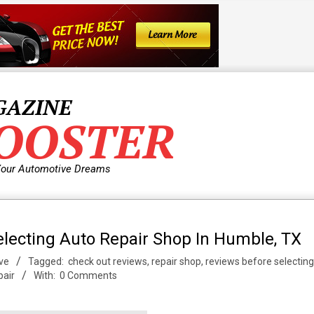
GAZINE
OOSTER
Your Automotive Dreams
lecting Auto Repair Shop In Humble, TX
ve
Tagged:
check out reviews
,
repair shop
,
reviews before selecting
pair
With:
0 Comments