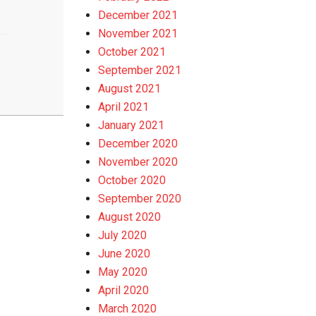
December 2021
November 2021
October 2021
September 2021
August 2021
April 2021
January 2021
December 2020
November 2020
October 2020
September 2020
August 2020
July 2020
June 2020
May 2020
April 2020
March 2020