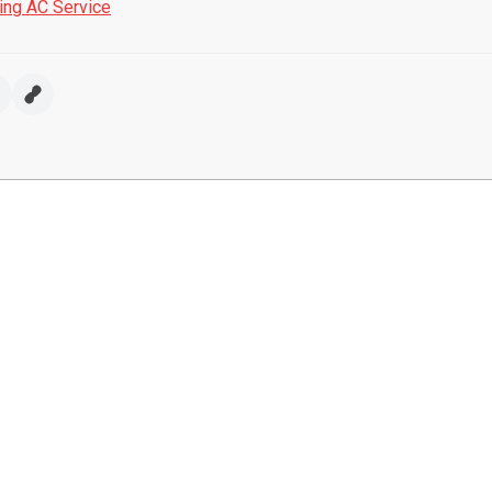
ring AC Service