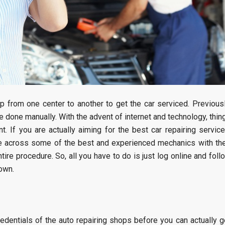
from one center to another to get the car serviced. Previousl
e done manually. With the advent of internet and technology, thin
. If you are actually aiming for the best car repairing service
me across some of the best and experienced mechanics with the
ire procedure. So, all you have to do is just log online and foll
own.
credentials of the auto repairing shops before you can actually g