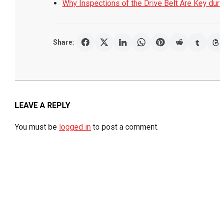
Why Inspections of the Drive Belt Are Key du
Share:
2019-
07-
19
LEAVE A REPLY
You must be
logged in
to post a comment.