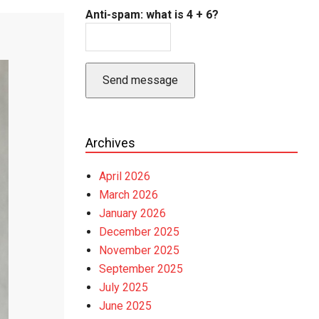
Anti-spam: what is 4 + 6?
Send message
Archives
April 2026
March 2026
January 2026
December 2025
November 2025
September 2025
July 2025
June 2025