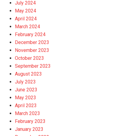
July 2024
May 2024
April 2024
March 2024
February 2024
December 2023
November 2023
October 2023
September 2023
August 2023
July 2023
June 2023
May 2023
April 2023
March 2023
February 2023
January 2023