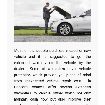
Most of the people purchase a used or new
vehicle and it is suggested to get the
extended warranty on the vehicle by the
dealers. Some of warranties cover vehicle
protection which provide you piece of mind
from unexpected vehicle repair cost. In
Concord, dealers offer several extended
warranties to vehicle owner which not only
maintain cash flow but also improve their