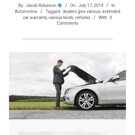
By:
Jacob Robinson
On:
July 17, 2019
In:
Automotive
Tagged:
dealers give various
,
extended
car warranty
,
various kinds
,
vehicles
With:
0
Comments