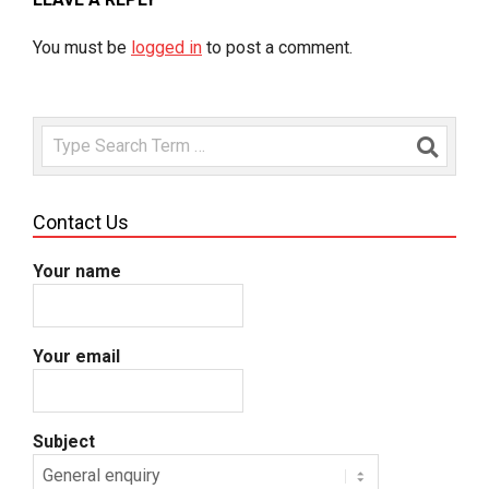
You must be
logged in
to post a comment.
Search
Contact Us
Your name
Your email
Subject