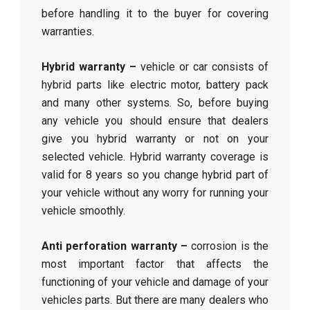
before handling it to the buyer for covering
warranties.
Hybrid warranty –
vehicle or car consists of
hybrid parts like electric motor, battery pack
and many other systems. So, before buying
any vehicle you should ensure that dealers
give you hybrid warranty or not on your
selected vehicle. Hybrid warranty coverage is
valid for 8 years so you change hybrid part of
your vehicle without any worry for running your
vehicle smoothly.
Anti perforation warranty –
corrosion is the
most important factor that affects the
functioning of your vehicle and damage of your
vehicles parts. But there are many dealers who