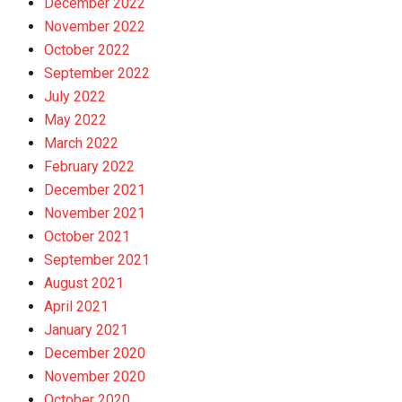
December 2022
November 2022
October 2022
September 2022
July 2022
May 2022
March 2022
February 2022
December 2021
November 2021
October 2021
September 2021
August 2021
April 2021
January 2021
December 2020
November 2020
October 2020