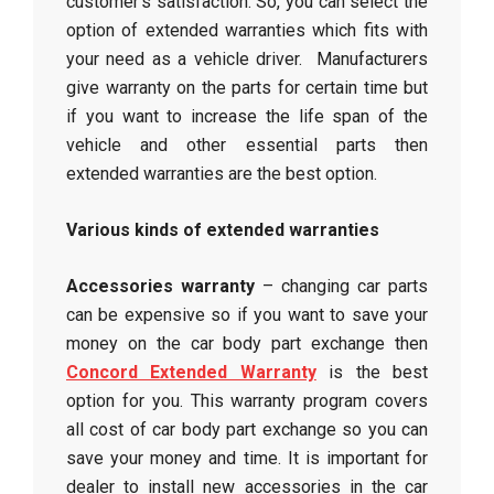
customer’s satisfaction. So, you can select the
option of extended warranties which fits with
your need as a vehicle driver. Manufacturers
give warranty on the parts for certain time but
if you want to increase the life span of the
vehicle and other essential parts then
extended warranties are the best option.
Various kinds of extended warranties
Accessories warranty
– changing car parts
can be expensive so if you want to save your
money on the car body part exchange then
Concord Extended Warranty
is the best
option for you. This warranty program covers
all cost of car body part exchange so you can
save your money and time. It is important for
dealer to install new accessories in the car