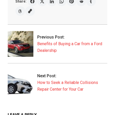
Share:
2019-
07-
17
Previous Post:
Benefits of Buying a Car from a Ford
Dealership
Next Post:
How to Seek a Reliable Collisions
Repair Center for Your Car
LEAVE A REPLY