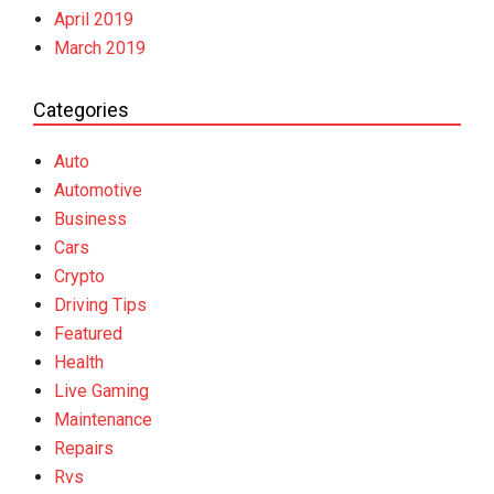
April 2019
March 2019
Categories
Auto
Automotive
Business
Cars
Crypto
Driving Tips
Featured
Health
Live Gaming
Maintenance
Repairs
Rvs