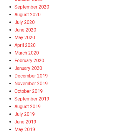
September 2020
August 2020
July 2020
June 2020
May 2020
April 2020
March 2020
February 2020
January 2020
December 2019
November 2019
October 2019
September 2019
August 2019
July 2019
June 2019
May 2019