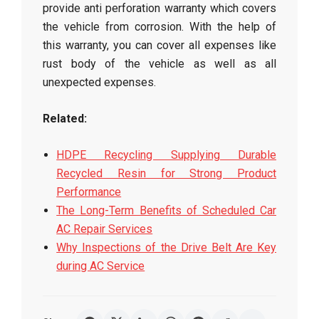
provide anti perforation warranty which covers
the vehicle from corrosion. With the help of
this warranty, you can cover all expenses like
rust body of the vehicle as well as all
unexpected expenses.
Related:
HDPE Recycling Supplying Durable
Recycled Resin for Strong Product
Performance
The Long-Term Benefits of Scheduled Car
AC Repair Services
Why Inspections of the Drive Belt Are Key
during AC Service