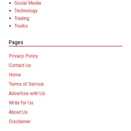
Social Media
Technology
Trading
Trucks
Pages
Privacy Policy
Contact Us
Home
Terms of Service
Advertise with Us
Write for Us
About Us
Disclaimer