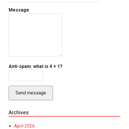
Message
Anti-spam: what is 4 + 1?
Send message
Archives
April 2026