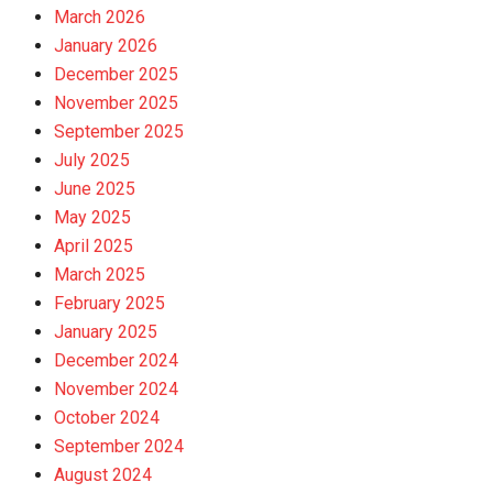
March 2026
January 2026
December 2025
November 2025
September 2025
July 2025
June 2025
May 2025
April 2025
March 2025
February 2025
January 2025
December 2024
November 2024
October 2024
September 2024
August 2024