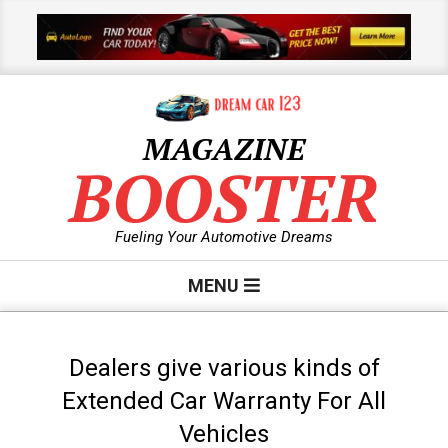
Skip
to
content
MAGAZINE
BOOSTER
Fueling Your Automotive Dreams
Primary
MENU
Navigation
Menu
Dealers give various kinds of
Extended Car Warranty For All
Vehicles