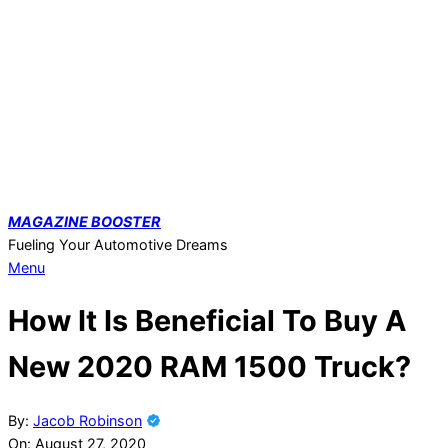
Skip
to
content
MAGAZINE
BOOSTER
Fueling Your Automotive Dreams
Primary
Menu
Navigation
How It Is Beneficial To Buy A
Menu
New 2020 RAM 1500 Truck?
By:
Jacob Robinson
On:
August 27, 2020