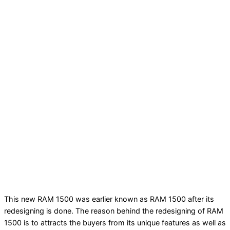
This new RAM 1500 was earlier known as RAM 1500 after its
redesigning is done. The reason behind the redesigning of RAM
1500 is to attracts the buyers from its unique features as well as