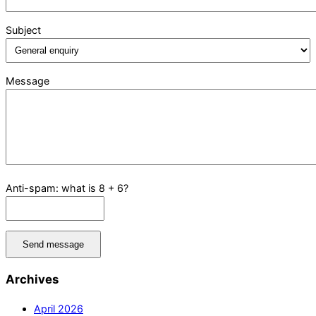
Subject
Message
Anti-spam: what is 8 + 6?
Send message
Archives
April 2026