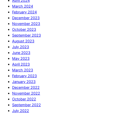
April 2024
March 2024
February 2024
December 2023
November 2023
October 2023
September 2023
August 2023
July 2023
June 2023
May 2023
April 2023
March 2023
February 2023
January 2023
December 2022
November 2022
October 2022
September 2022
July 2022