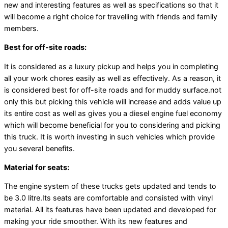
new and interesting features as well as specifications so that it
will become a right choice for travelling with friends and family
members.
Best for off-site roads:
It is considered as a luxury pickup and helps you in completing
all your work chores easily as well as effectively. As a reason, it
is considered best for off-site roads and for muddy surface.not
only this but picking this vehicle will increase and adds value up
its entire cost as well as gives you a diesel engine fuel economy
which will become beneficial for you to considering and picking
this truck. It is worth investing in such vehicles which provide
you several benefits.
Material for seats:
The engine system of these trucks gets updated and tends to
be 3.0 litre.Its seats are comfortable and consisted with vinyl
material. All its features have been updated and developed for
making your ride smoother. With its new features and