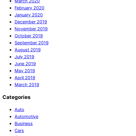
March 2020
February 2020
January 2020
December 2019
November 2019
October 2019
September 2019
August 2019
July 2019
June 2019
May 2019
April 2019
March 2019
Categories
Auto
Automotive
Business
Cars