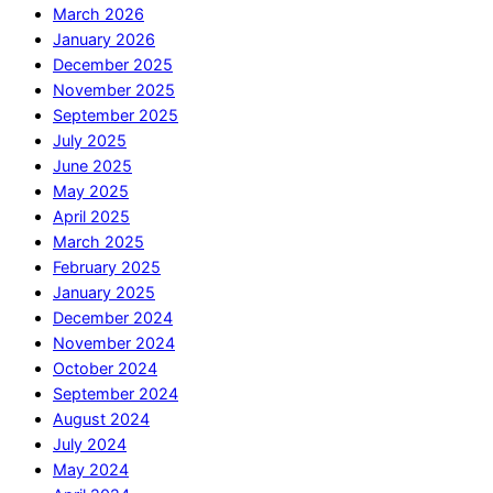
March 2026
January 2026
December 2025
November 2025
September 2025
July 2025
June 2025
May 2025
April 2025
March 2025
February 2025
January 2025
December 2024
November 2024
October 2024
September 2024
August 2024
July 2024
May 2024