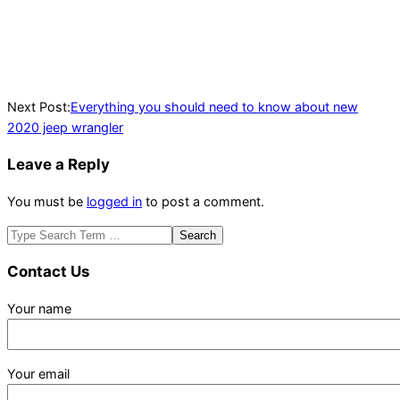
Next Post:
Everything you should need to know about new
2020 jeep wrangler
Leave a Reply
You must be
logged in
to post a comment.
Search
Contact Us
Your name
Your email