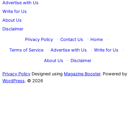
Advertise with Us
Write for Us
About Us
Disclaimer
Privacy Policy
·
Contact Us
·
Home
·
Terms of Service
·
Advertise with Us
·
Write for Us
·
About Us
·
Disclaimer
Privacy Policy
Designed using
Magazine Booster
. Powered by
WordPress
. © 2026