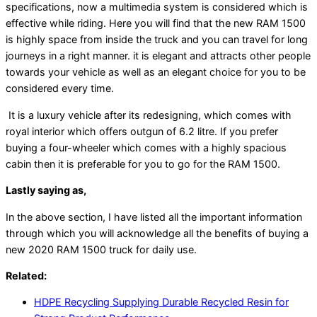
specifications, now a multimedia system is considered which is
effective while riding. Here you will find that the new RAM 1500
is highly space from inside the truck and you can travel for long
journeys in a right manner. it is elegant and attracts other people
towards your vehicle as well as an elegant choice for you to be
considered every time.
It is a luxury vehicle after its redesigning, which comes with
royal interior which offers outgun of 6.2 litre. If you prefer
buying a four-wheeler which comes with a highly spacious
cabin then it is preferable for you to go for the RAM 1500.
Lastly saying as,
In the above section, I have listed all the important information
through which you will acknowledge all the benefits of buying a
new 2020 RAM 1500 truck for daily use.
Related:
HDPE Recycling Supplying Durable Recycled Resin for