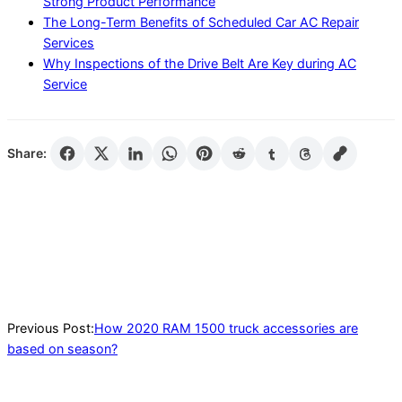
Strong Product Performance
The Long-Term Benefits of Scheduled Car AC Repair
Services
Why Inspections of the Drive Belt Are Key during AC
Service
Share:
2020-
08-
27
Previous Post:
How 2020 RAM 1500 truck accessories are
based on season?