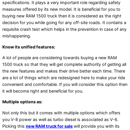
specifications. It plays a very important role regarding safety
measures offered by its new model. It is beneficial for you to
buying new RAM 1500 truck then it is considered as the right
decision for you while going for any off-site roads. It contains a
requisite crash test which helps in the prevention in case of any
mishappening.
Know its unified features:
A lot of people are considering towards buying a new RAM
1500 truck so that they will get complete authority of getting all
the new features and makes their drive better each time. There
are a lot of things which are redesigned here to make your ride
convenient and comfortable. If you will consider this option then
it will become right and beneficial for you.
Multiple options as:
Not only this but it comes with multiple options which offers
you V-8 power as well as turbo diesel is associated as V-6.
Picking this
new RAM truck for sale
will provide you with its