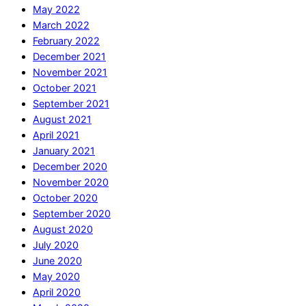
May 2022
March 2022
February 2022
December 2021
November 2021
October 2021
September 2021
August 2021
April 2021
January 2021
December 2020
November 2020
October 2020
September 2020
August 2020
July 2020
June 2020
May 2020
April 2020