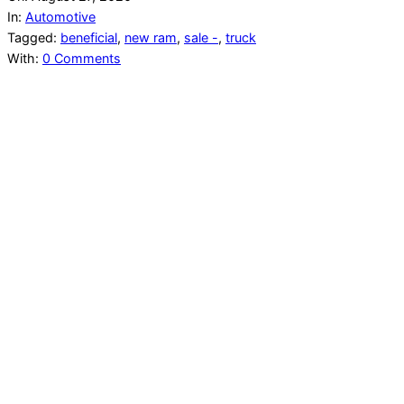
In:
Automotive
Tagged:
beneficial
,
new ram
,
sale -
,
truck
With:
0 Comments