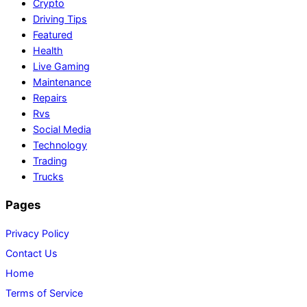
Crypto
Driving Tips
Featured
Health
Live Gaming
Maintenance
Repairs
Rvs
Social Media
Technology
Trading
Trucks
Pages
Privacy Policy
Contact Us
Home
Terms of Service