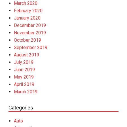
March 2020
February 2020
January 2020
December 2019
November 2019
October 2019
September 2019
August 2019
July 2019
June 2019
May 2019
April 2019
March 2019
Categories
Auto