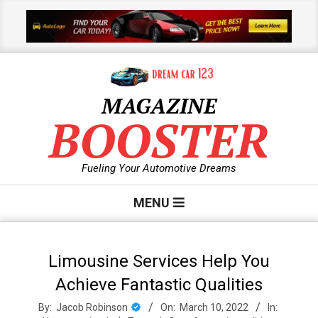
Skip
to
content
MAGAZINE
BOOSTER
Fueling Your Automotive Dreams
Primary
MENU
Navigation
Menu
Limousine Services Help You
Achieve Fantastic Qualities
By:
Jacob Robinson
On:
March 10, 2022
In: