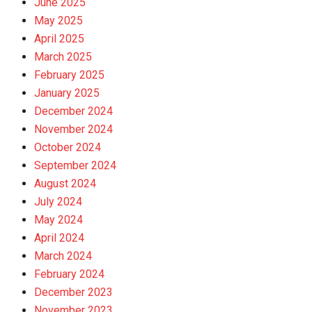
June 2025
May 2025
April 2025
March 2025
February 2025
January 2025
December 2024
November 2024
October 2024
September 2024
August 2024
July 2024
May 2024
April 2024
March 2024
February 2024
December 2023
November 2023