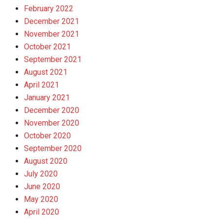
February 2022
December 2021
November 2021
October 2021
September 2021
August 2021
April 2021
January 2021
December 2020
November 2020
October 2020
September 2020
August 2020
July 2020
June 2020
May 2020
April 2020