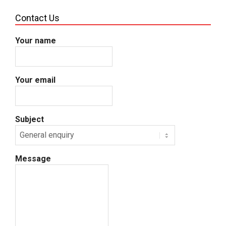
Contact Us
Your name
Your email
Subject
Message