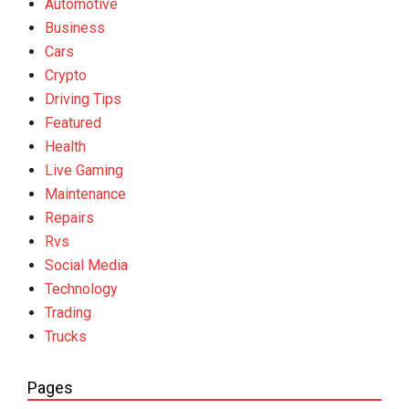
Automotive
Business
Cars
Crypto
Driving Tips
Featured
Health
Live Gaming
Maintenance
Repairs
Rvs
Social Media
Technology
Trading
Trucks
Pages