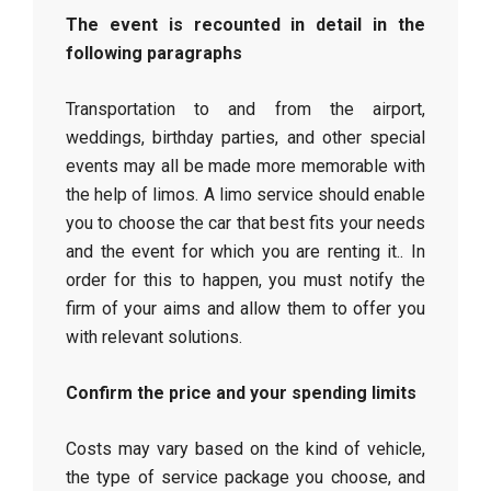
The event is recounted in detail in the
following paragraphs
Transportation to and from the airport,
weddings, birthday parties, and other special
events may all be made more memorable with
the help of limos. A limo service should enable
you to choose the car that best fits your needs
and the event for which you are renting it.. In
order for this to happen, you must notify the
firm of your aims and allow them to offer you
with relevant solutions.
Confirm the price and your spending limits
Costs may vary based on the kind of vehicle,
the type of service package you choose, and