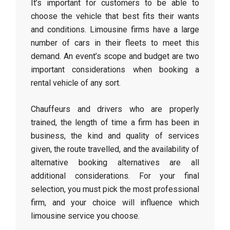
It’s important for customers to be able to
choose the vehicle that best fits their wants
and conditions. Limousine firms have a large
number of cars in their fleets to meet this
demand. An event’s scope and budget are two
important considerations when booking a
rental vehicle of any sort.
Chauffeurs and drivers who are properly
trained, the length of time a firm has been in
business, the kind and quality of services
given, the route travelled, and the availability of
alternative booking alternatives are all
additional considerations. For your final
selection, you must pick the most professional
firm, and your choice will influence which
limousine service you choose.