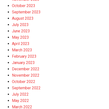
October 2023
September 2023
August 2023
July 2023
June 2023
May 2023
April 2023
March 2023
February 2023
January 2023
December 2022
November 2022
October 2022
September 2022
July 2022
May 2022
March 2022