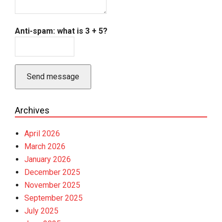
Anti-spam: what is 3 + 5?
Send message
Archives
April 2026
March 2026
January 2026
December 2025
November 2025
September 2025
July 2025