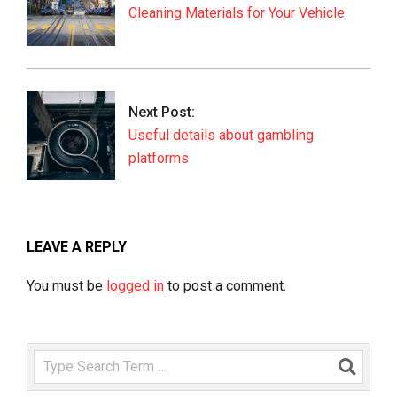
Cleaning Materials for Your Vehicle
Next Post:
Useful details about gambling
platforms
LEAVE A REPLY
You must be
logged in
to post a comment.
Search