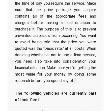
the time of day you require the service. Make
sure that the price package you acquire
contains all of the appropriate fees and
charges before making a final decision to
purchase it. The purpose of this is to prevent
unwanted surprises from occurring. You want
to avoid being told that the price you were
quoted was the “basic rate,” at all costs. When
deciding whether or not to use a limo service,
you need also take into consideration your
financial situation. Make sure you’re getting the
most value for your money by doing some
research before you spend any of it.
The following vehicles are currently part
of their fleet