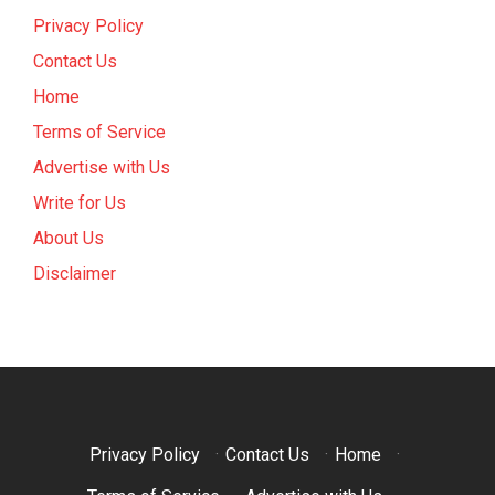
Privacy Policy
Contact Us
Home
Terms of Service
Advertise with Us
Write for Us
About Us
Disclaimer
Privacy Policy
·
Contact Us
·
Home
·