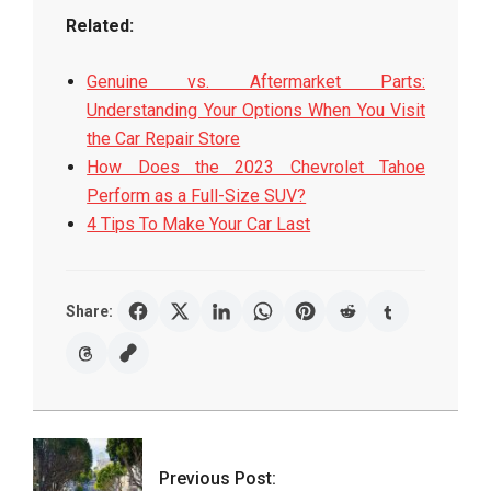
Related:
Genuine vs. Aftermarket Parts:
Understanding Your Options When You Visit
the Car Repair Store
How Does the 2023 Chevrolet Tahoe
Perform as a Full-Size SUV?
4 Tips To Make Your Car Last
Share:
2022-
03-
10
Previous Post: