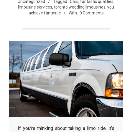
Uncategorized
Tagged:
Cars
,
fantastic qualities
,
limousine services
,
toronto wedding limousines
,
you
achieve fantastic
With:
0 Comments
If you’re thinking about taking a limo ride, it’s