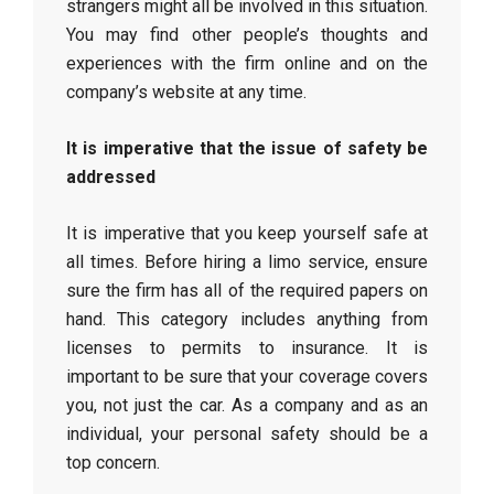
strangers might all be involved in this situation.
You may find other people’s thoughts and
experiences with the firm online and on the
company’s website at any time.
It is imperative that the issue of safety be
addressed
It is imperative that you keep yourself safe at
all times. Before hiring a limo service, ensure
sure the firm has all of the required papers on
hand. This category includes anything from
licenses to permits to insurance. It is
important to be sure that your coverage covers
you, not just the car. As a company and as an
individual, your personal safety should be a
top concern.