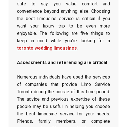
safe to say you value comfort and
convenience beyond anything else. Choosing
the best limousine service is critical if you
want your luxury trip to be even more
enjoyable. The following are five things to
keep in mind while you’re looking for a
toronto wedding limousines
.
Assessments and referencing are critical
Numerous individuals have used the services
of companies that provide Limo Service
Toronto during the course of this time period.
The advice and previous expertise of these
people may be useful in helping you choose
the best limousine service for your needs.
Friends, family members, or complete