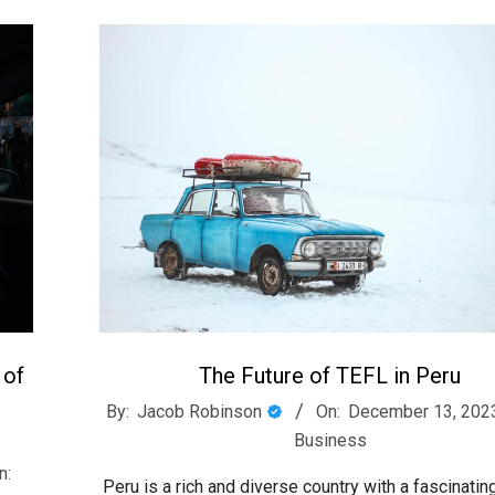
 of
The Future of TEFL in Peru
2023-
By:
Jacob Robinson
On:
December 13, 202
12-
Business
13
n:
Peru is a rich and diverse country with a fascinating