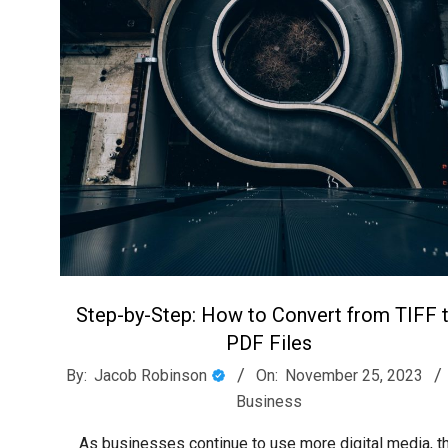
Step-by-Step: How to Convert from TIFF 
PDF Files
2023-
By:
Jacob Robinson
On:
November 25, 2023
11-
Business
25
As businesses continue to use more digital media, t