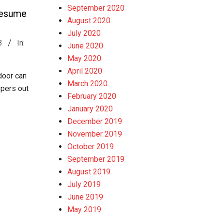
September 2020
Resume
August 2020
July 2020
3
In:
June 2020
May 2020
April 2020
 door can
March 2020
opers out
February 2020
January 2020
December 2019
November 2019
October 2019
September 2019
August 2019
July 2019
June 2019
May 2019