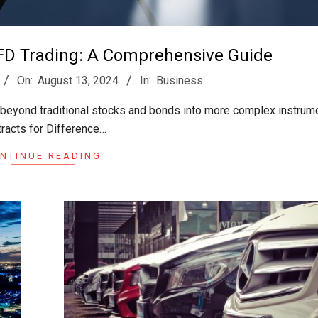
FD Trading: A Comprehensive Guide
On:
August 13, 2024
In:
Business
d beyond traditional stocks and bonds into more complex instrume
racts for Difference…
NTINUE READING