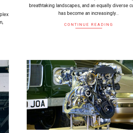
breathtaking landscapes, and an equally diverse cul
has become an increasingly…
mplex
m,
CONTINUE READING