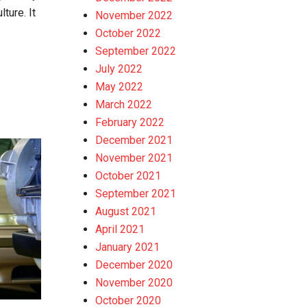
ture. It
November 2022
October 2022
September 2022
July 2022
May 2022
March 2022
February 2022
December 2021
November 2021
October 2021
September 2021
August 2021
April 2021
January 2021
December 2020
November 2020
October 2020