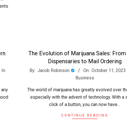
ents
ern
The Evolution of Marijuana Sales: From
Dispensaries to Mail Ordering
2023-
In:
By:
Jacob Robinson
On:
October 11, 2023
10-
Business
11
 any
The world of marijuana has greatly evolved over th
 good
especially with the advent of technology. With a
click of a button, you can now have…
CONTINUE READING