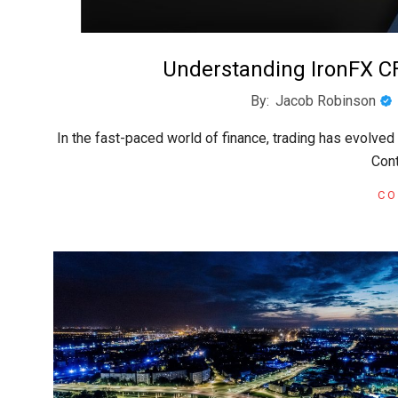
Understanding IronFX C
2024-
By:
Jacob Robinson
08-
In the fast-paced world of finance, trading has evolve
13
Cont
CO