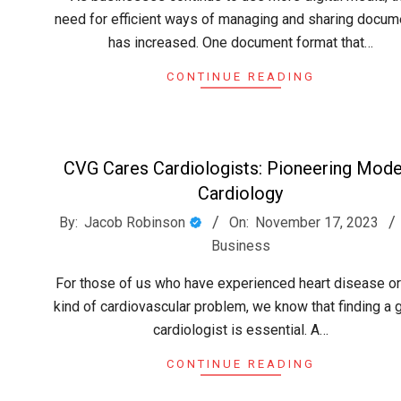
need for efficient ways of managing and sharing docum
has increased. One document format that…
CONTINUE READING
CVG Cares Cardiologists: Pioneering Mod
Cardiology
2023-
By:
Jacob Robinson
On:
November 17, 2023
11-
Business
17
For those of us who have experienced heart disease or
kind of cardiovascular problem, we know that finding a
cardiologist is essential. A…
CONTINUE READING