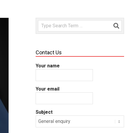
Search
Contact Us
Your name
Your email
Subject