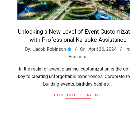
Unlocking a New Level of Event Customizat
with Professional Karaoke Assistance
2024-
By:
Jacob Robinson
On:
April 26, 2024
In
04-
Business
26
In the realm of event planning, customization is the go
key to creating unforgettable experiences. Corporate t
building events, birthday bashes,…
CONTINUE READING