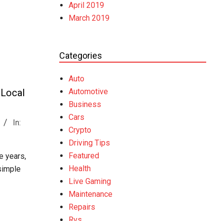
April 2019
March 2019
Categories
Auto
Automotive
 Local
Business
Cars
In:
Crypto
Driving Tips
Featured
e years,
Health
 simple
Live Gaming
Maintenance
Repairs
Rvs