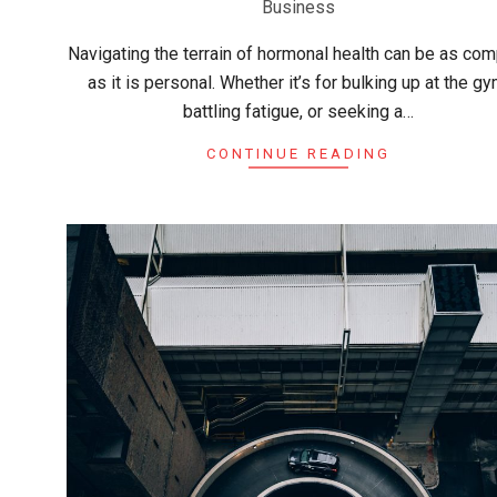
Business
04
Navigating the terrain of hormonal health can be as co
as it is personal. Whether it’s for bulking up at the gy
battling fatigue, or seeking a…
CONTINUE READING