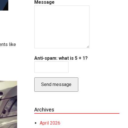
Message
nts like
Anti-spam: what is 5 + 1?
Send message
Archives
April 2026