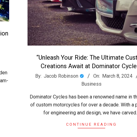
ion
:
“Unleash Your Ride: The Ultimate Cu
Creations Await at Dominator Cycle
lden
2024-
By:
Jacob Robinson
On:
March 8, 2024
eam-
03-
Business
08
Dominator Cycles has been a renowned name in t
of custom motorcycles for over a decade. With a 
for engineering and design, we have carved
CONTINUE READING