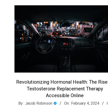
Revolutionizing Hormonal Health: The Rise
Testosterone Replacement Therapy
Accessible Online
2024-
By:
Jacob Robinson
On:
February 4, 2024
I
02-