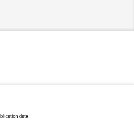
lication date.