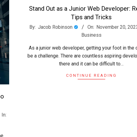
Stand Out as a Junior Web Developer: 
Tips and Tricks
2023-
By:
Jacob Robinson
On:
November 20, 202
11-
Business
20
As a junior web developer, getting your foot in the
be a challenge. There are countless aspiring devel
there and it can be difficult to…
CONTINUE READING
to
In:
he