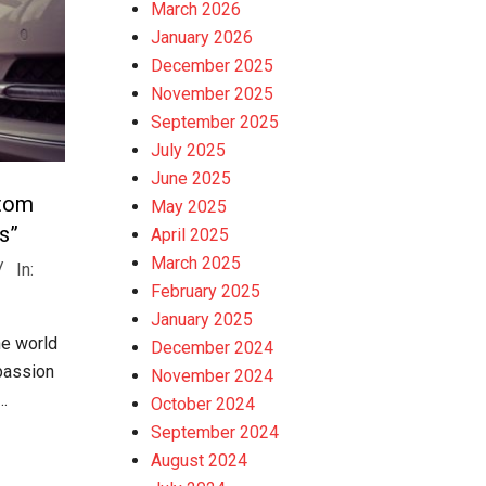
March 2026
January 2026
December 2025
November 2025
September 2025
July 2025
June 2025
stom
May 2025
s”
April 2025
March 2025
In:
February 2025
January 2025
he world
December 2024
passion
November 2024
…
October 2024
September 2024
August 2024