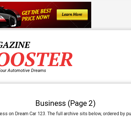
GAZINE
OOSTER
Your Automotive Dreams
Business
(Page 2)
ss on Dream Car 123. The full archive sits below, ordered by pub