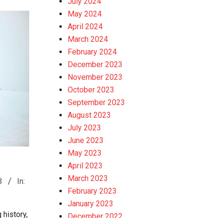
July 2024
May 2024
April 2024
March 2024
February 2024
December 2023
November 2023
October 2023
September 2023
August 2023
July 2023
June 2023
May 2023
April 2023
March 2023
3
In:
February 2023
January 2023
 history,
December 2022